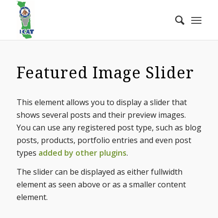
Featured Image Slider
This element allows you to display a slider that
shows several posts and their preview images.
You can use any registered post type, such as blog
posts, products, portfolio entries and even post
types
added by other plugins
.
The slider can be displayed as either fullwidth
element as seen above or as a smaller content
element.