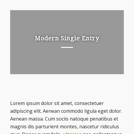
Modern Single Entry
Lorem ipsum dolor sit amet, consectetuer
adipiscing elit. Aenean commodo ligula eget dolor.
Aenean massa. Cum sociis natoque penatibus et
magnis dis parturient montes, nascetur ridiculus