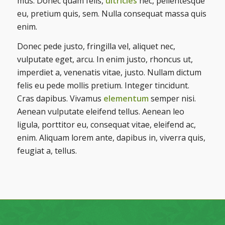
mus. Donec quam felis,
ultricies
nec, pellentesque
eu, pretium quis, sem. Nulla consequat massa quis
enim.
Donec pede justo, fringilla vel, aliquet nec,
vulputate eget, arcu. In enim justo, rhoncus ut,
imperdiet a, venenatis vitae, justo. Nullam dictum
felis eu pede mollis pretium. Integer tincidunt.
Cras dapibus. Vivamus
elementum
semper nisi.
Aenean vulputate eleifend tellus. Aenean leo
ligula, porttitor eu, consequat vitae, eleifend ac,
enim. Aliquam lorem ante, dapibus in, viverra quis,
feugiat a, tellus.