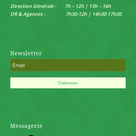
Direction Générale : 7h – 12h | 13h – 16h
DR & Agences : 7h30-12h | 14h30-17h30
Newsletter
Messagerie