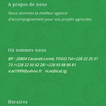
A propos de nous
Nous sommes la meilleur agence
d’accompagnement pour vos projets agricoles.
Où sommes-nous
BP : 20804 Cacaveli-Lomé, TOGO.
Tel:+228 22 25 37
73 /+228 22 50 42 28/ +228 93 88 80 81
icat1999@yahoo.fr /
icat@icat.tg
Horaires