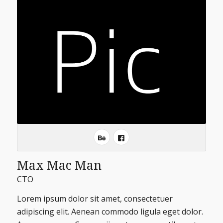
Max Mac Man
CTO
Lorem ipsum dolor sit amet, consectetuer
adipiscing elit. Aenean commodo ligula eget dolor.