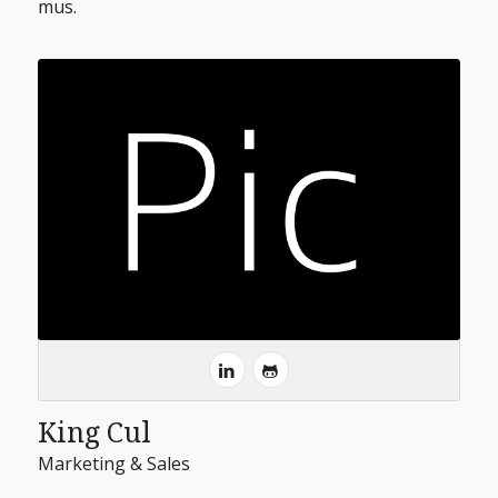
mus.
King Cul
Marketing & Sales