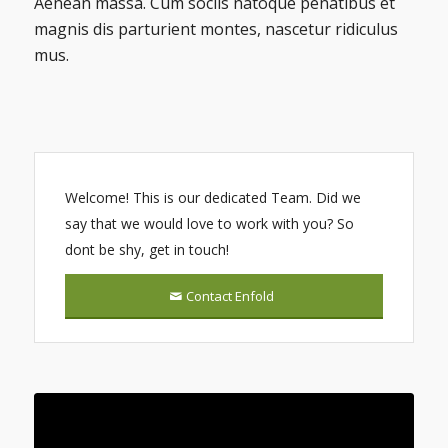
Aenean massa. Cum sociis natoque penatibus et
magnis dis parturient montes, nascetur ridiculus
mus.
Welcome! This is our dedicated Team. Did we
say that we would love to work with you? So
dont be shy, get in touch!
Contact Enfold