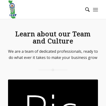
Learn about our Team
and Culture
We are a team of dedicated professionals, ready to
do what ever it takes to make your business grow