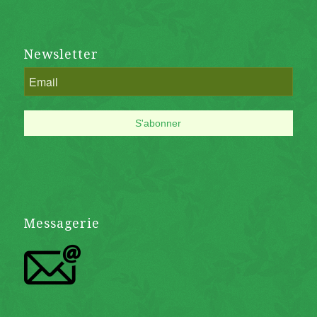
Newsletter
Messagerie