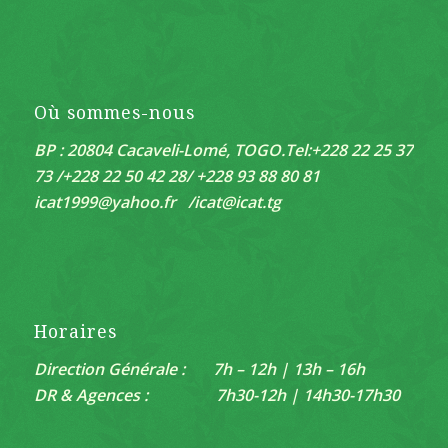
Où sommes-nous
BP : 20804 Cacaveli-Lomé, TOGO.
Tel:+228 22 25 37
73 /+228 22 50 42 28/ +228 93 88 80 81
icat1999@yahoo.fr /
icat@icat.tg
Horaires
Direction Générale : 7h – 12h | 13h – 16h
DR & Agences : 7h30-12h | 14h30-17h30