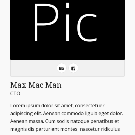
Max Mac Man
CTO
Lorem ipsum dolor sit amet, consectetuer
adipiscing elit. Aenean commodo ligula eget dolor.
Aenean massa. Cum sociis natoque penatibus et
magnis dis parturient montes, nascetur ridiculus