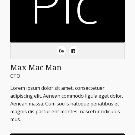
Max Mac Man
CTO
Lorem ipsum dolor sit amet, consectetuer
adipiscing elit. Aenean commodo ligula eget dolor.
Aenean massa. Cum sociis natoque penatibus et
magnis dis parturient montes, nascetur ridiculus
mus.