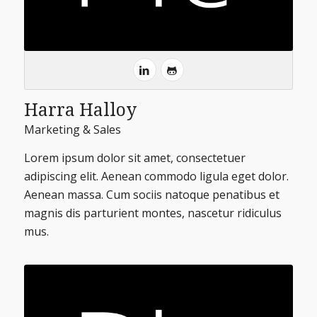
Harra Halloy
Marketing & Sales
Lorem ipsum dolor sit amet, consectetuer
adipiscing elit. Aenean commodo ligula eget dolor.
Aenean massa. Cum sociis natoque penatibus et
magnis dis parturient montes, nascetur ridiculus
mus.