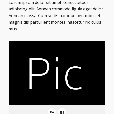
Lorem ipsum dolor sit amet, consectetuer
adipiscing elit. Aenean commodo ligula eget dolor.
Aenean massa. Cum sociis natoque penatibus et
magnis dis parturient montes, nascetur ridiculus
mus.