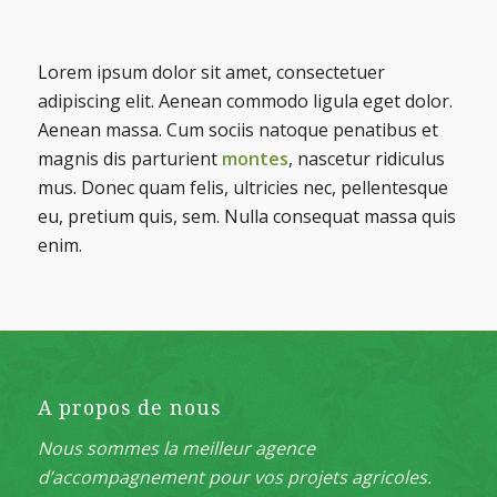
Suivant
Lorem ipsum dolor sit amet, consectetuer
adipiscing elit. Aenean commodo ligula eget dolor.
Aenean massa. Cum sociis natoque penatibus et
magnis dis parturient
montes
, nascetur ridiculus
mus. Donec quam felis, ultricies nec, pellentesque
eu, pretium quis, sem. Nulla consequat massa quis
enim.
A propos de nous
Nous sommes la meilleur agence
d’accompagnement pour vos projets agricoles.