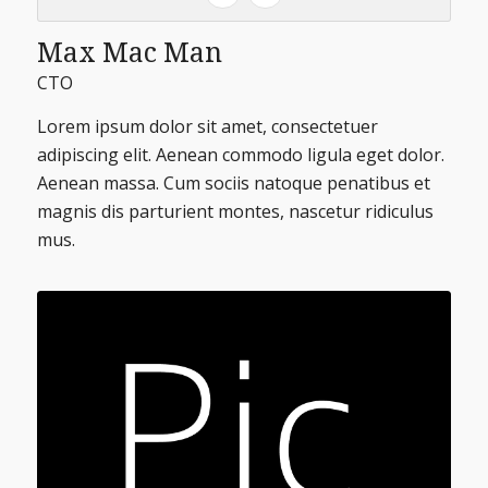
Max Mac Man
CTO
Lorem ipsum dolor sit amet, consectetuer
adipiscing elit. Aenean commodo ligula eget dolor.
Aenean massa. Cum sociis natoque penatibus et
magnis dis parturient montes, nascetur ridiculus
mus.