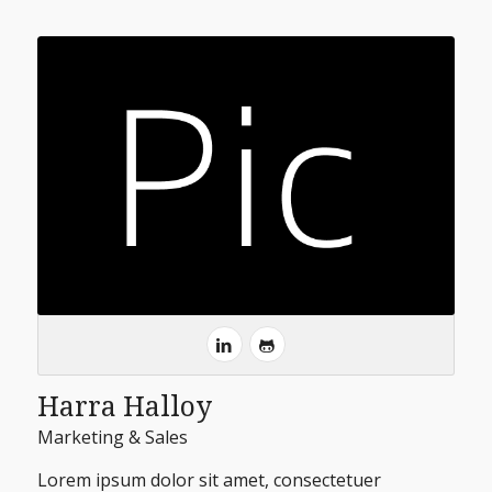
Harra Halloy
Marketing & Sales
Lorem ipsum dolor sit amet, consectetuer