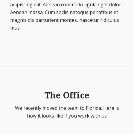
adipiscing elit. Aenean commodo ligula eget dolor.
Aenean massa. Cum sociis natoque penatibus et
magnis dis parturient montes, nascetur ridiculus
mus.
The Office
We recently moved the team to Florida. Here is
how it looks like if you work with us
1
2
3