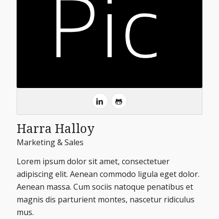
Harra Halloy
Marketing & Sales
Lorem ipsum dolor sit amet, consectetuer
adipiscing elit. Aenean commodo ligula eget dolor.
Aenean massa. Cum sociis natoque penatibus et
magnis dis parturient montes, nascetur ridiculus
mus.