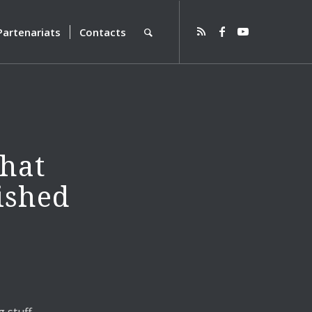
Partenariats
Contacts
that
ished