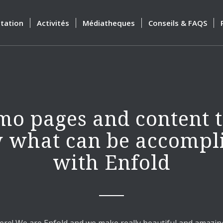
tation
Activités
Médiatheques
Conseils & FAQS
o pages and content 
 what can be accompl
with Enfold