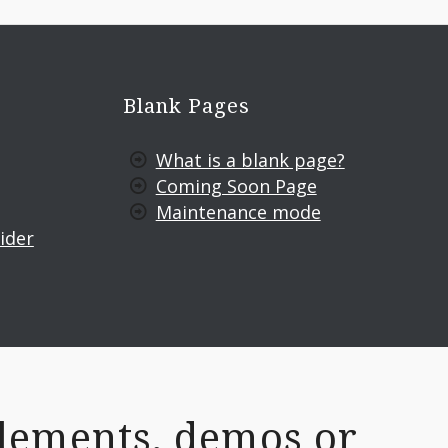
Blank Pages
What is a blank page?
Coming Soon Page
Maintenance mode
ider
lements, demos or