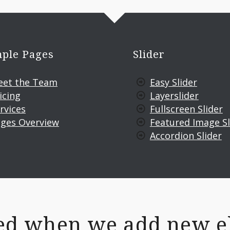
ple Pages
Slider
eet the Team
Easy Slider
icing
Layerslider
rvices
Fullscreen Slider
ges Overview
Featured Image Sl
Accordion Slider
fied when we add new e