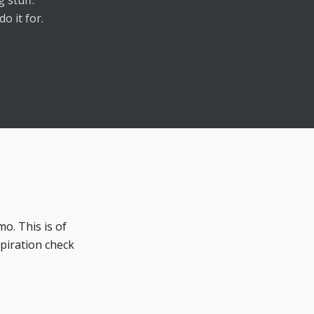
 stuff.
o it for.
mo. This is of
spiration check