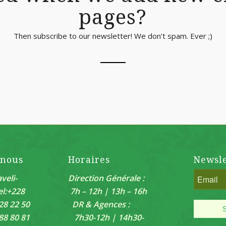
pages?
Then subscribe to our newsletter! We don’t spam. Ever ;)
-nous
Horaires
Newsle
veli-
Direction Générale :
el:+228
7h – 12h | 13h – 16h
28 22 50
DR & Agences :
88 80 81
7h30-12h | 14h30-