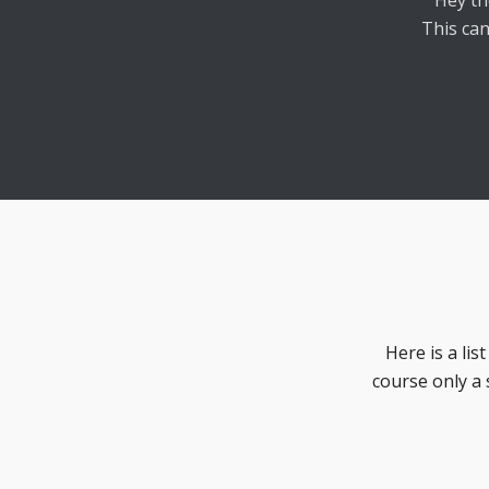
Hey th
This can
Here is a lis
course only a 