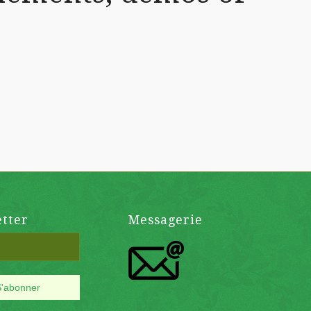
tter
Messagerie