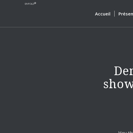
Accueil
Présen
Dem
show