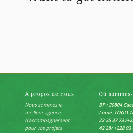
A propos de nous
Où sommes
Nous sommes la
BP : 20804 Caca
meilleur agence
Lomé, TOGO.
T
d’accompagnement
22 25 37 73 /+2
pour vos projets
42 28/ +228 93 