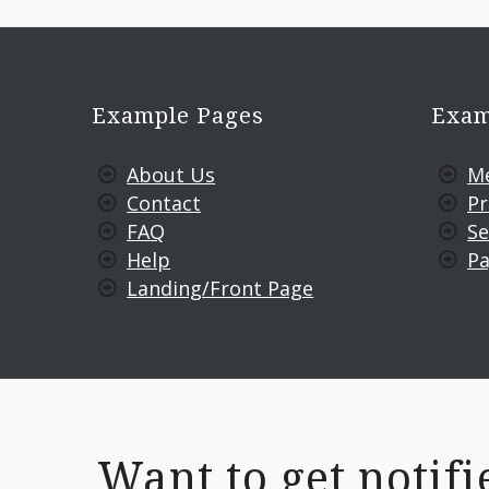
Example Pages
Exam
About Us
M
Contact
Pr
FAQ
Se
Help
Pa
Landing/Front Page
Want to get noti