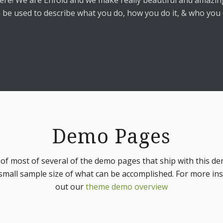
ere! We are Enfold and we make really beautiful and amazing
 be used to describe what you do, how you do it, & who you d
Demo Pages
t of most of several of the demo pages that ship with this de
small sample size of what can be accomplished. For more in
out our
theme demo overview