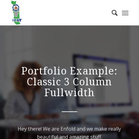
Portfolio Example:
Classic 3 Column
Fullwidth
Hey there! We are Enfold and we make really
beautiful and amazing stuff.