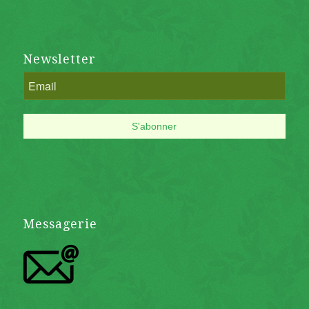
Newsletter
Messagerie