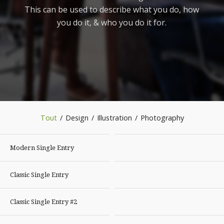
This can be used to describe what you do, how
you do it, & who you do it for.
Tout
/
Design
/
Illustration
/
Photography
Modern Single Entry
Classic Single Entry
Classic Single Entry #2