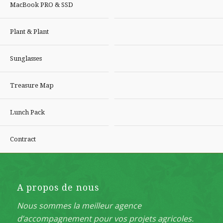
MacBook PRO & SSD
Plant & Plant
Sunglasses
Treasure Map
Lunch Pack
Contract
A propos de nous
Nous sommes la meilleur agence
d’accompagnement pour vos projets agricoles.