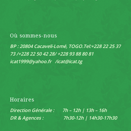
Où sommes-nous
BP : 20804 Cacaveli-Lomé, TOGO.
Tel:+228 22 25 37
73 /+228 22 50 42 28/ +228 93 88 80 81
icat1999@yahoo.fr /
icat@icat.tg
Horaires
Direction Générale : 7h – 12h | 13h – 16h
DR & Agences : 7h30-12h | 14h30-17h30