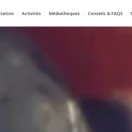
tation
Activités
Médiatheques
Conseils & FAQS