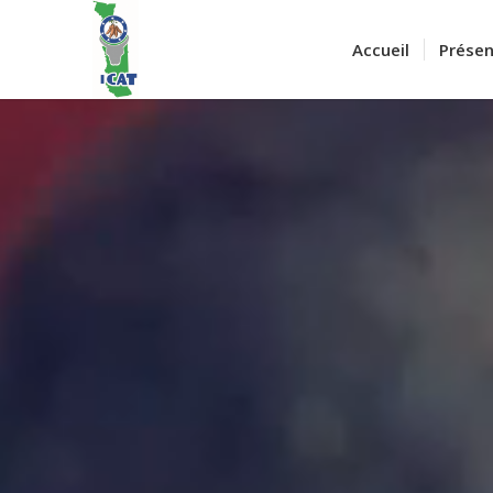
Accueil
Présen