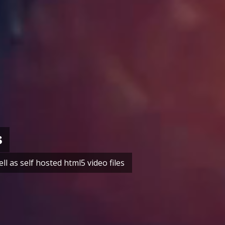
s
 as self hosted html5 video files