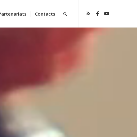
Partenariats
Contacts