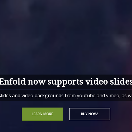
Enfold now supports video slide
des and video backgrounds from youtube and vimeo, as well
LEARN MORE
BUY NOW!