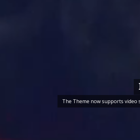
The Theme now supports video sli